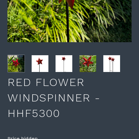
RED FLOWER
WINDSPINNER -
HHF5300
Price hidden