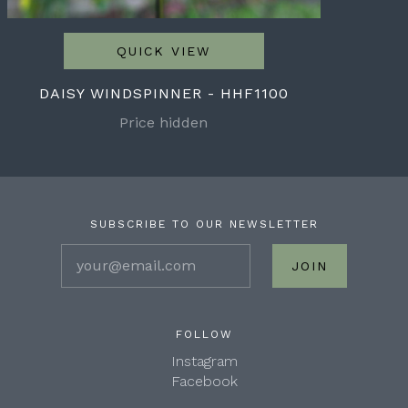
QUICK VIEW
DAISY WINDSPINNER - HHF1100
Price hidden
SUBSCRIBE TO OUR NEWSLETTER
your@email.com
FOLLOW
Instagram
Facebook