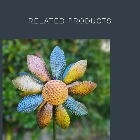
RELATED PRODUCTS