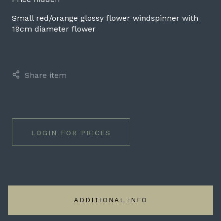
Small red/orange glossy flower windspinner with
19cm diameter flower
Share item
LOGIN FOR PRICES
ADDITIONAL INFO