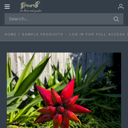
Toggle
navigation
HOME
/
SAMPLE PRODUCTS - LOG IN FOR FULL ACCESS