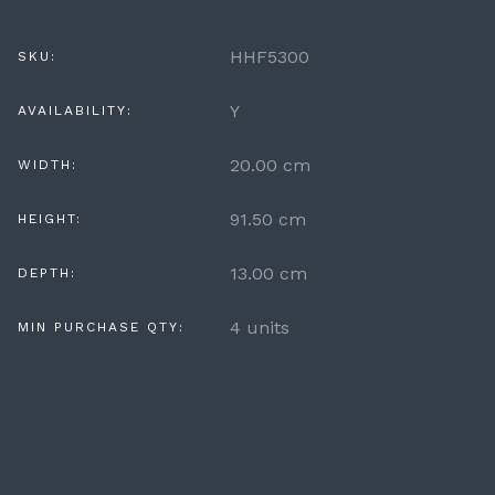
HHF5300
SKU:
Y
AVAILABILITY:
20.00 cm
WIDTH:
91.50 cm
HEIGHT:
13.00 cm
DEPTH:
4 units
MIN PURCHASE QTY: